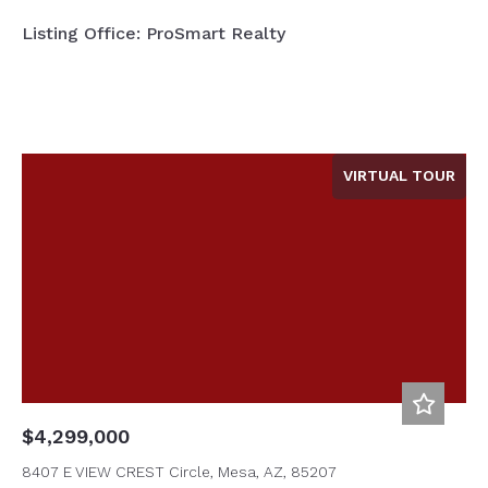
Listing Office: ProSmart Realty
VIRTUAL TOUR
$4,299,000
8407 E VIEW CREST Circle, Mesa, AZ, 85207