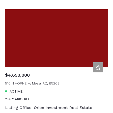
$4,650,000
510 N HORNE --, Mesa, AZ, 85203
ACTIVE
MLS# 6989104
Listing Office: Orion Investment Real Estate