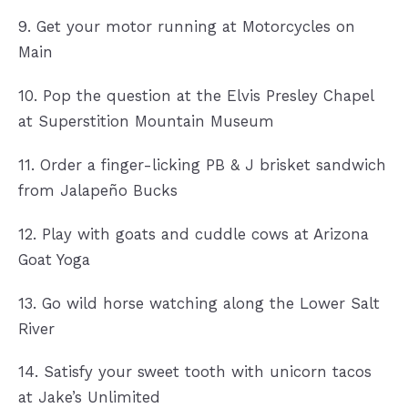
9. Get your motor running at Motorcycles on
Main
10. Pop the question at the Elvis Presley Chapel
at Superstition Mountain Museum
11. Order a finger-licking PB & J brisket sandwich
from Jalapeño Bucks
12. Play with goats and cuddle cows at Arizona
Goat Yoga
13. Go wild horse watching along the Lower Salt
River
14. Satisfy your sweet tooth with unicorn tacos
at Jake’s Unlimited