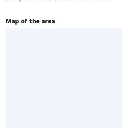
Map of the area