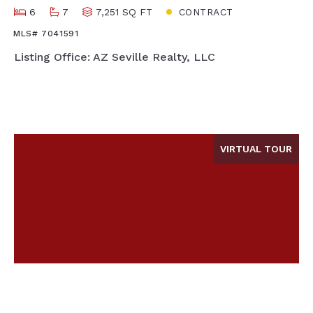
6
7
7,251 SQ FT
CONTRACT
MLS# 7041591
Listing Office: AZ Seville Realty, LLC
VIRTUAL TOUR