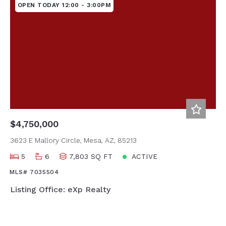
OPEN TODAY 12:00 - 3:00PM
$4,750,000
3623 E Mallory Circle, Mesa, AZ, 85213
5
6
7,803 SQ FT
ACTIVE
MLS# 7035504
Listing Office: eXp Realty