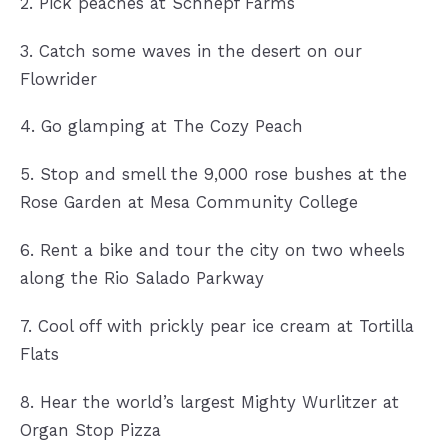
2. Pick peaches at Schnepf Farms
3. Catch some waves in the desert on our
Flowrider
4. Go glamping at The Cozy Peach
5. Stop and smell the 9,000 rose bushes at the
Rose Garden at Mesa Community College
6. Rent a bike and tour the city on two wheels
along the Rio Salado Parkway
7. Cool off with prickly pear ice cream at Tortilla
Flats
8. Hear the world’s largest Mighty Wurlitzer at
Organ Stop Pizza