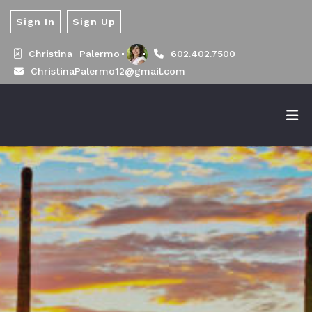
Sign In
Sign Up
Christina  Palermo
602.402.7500
ChristinaPalermo12@gmail.com