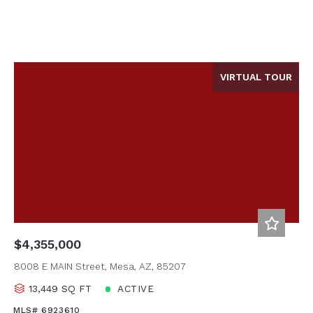
VIRTUAL TOUR
$4,355,000
8008 E MAIN Street, Mesa, AZ, 85207
13,449 SQ FT
ACTIVE
MLS# 6923610