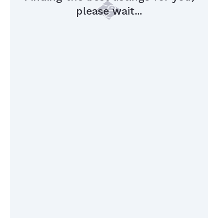
please wait...