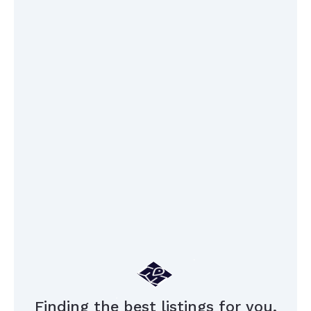
Finding the best listings for you,