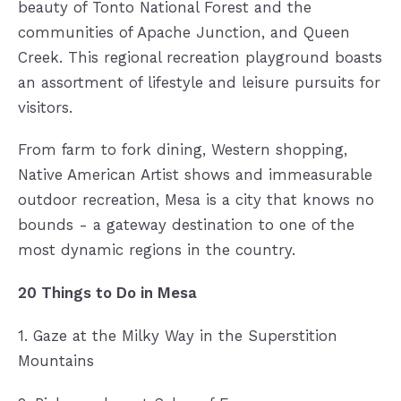
beauty of Tonto National Forest and the
communities of Apache Junction, and Queen
Creek. This regional recreation playground boasts
an assortment of lifestyle and leisure pursuits for
visitors.
From farm to fork dining, Western shopping,
Native American Artist shows and immeasurable
outdoor recreation, Mesa is a city that knows no
bounds - a gateway destination to one of the
most dynamic regions in the country.
20 Things to Do in Mesa
1. Gaze at the Milky Way in the Superstition
Mountains