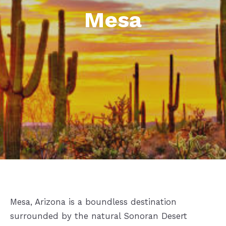
Mesa
Mesa, Arizona is a boundless destination
surrounded by the natural Sonoran Desert