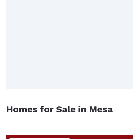
Homes for Sale in Mesa