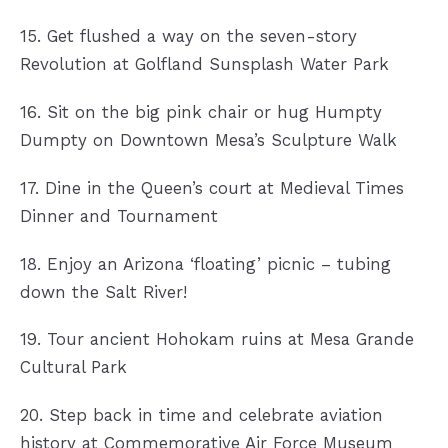
15. Get flushed a way on the seven-story
Revolution at Golfland Sunsplash Water Park
16. Sit on the big pink chair or hug Humpty
Dumpty on Downtown Mesa’s Sculpture Walk
17. Dine in the Queen’s court at Medieval Times
Dinner and Tournament
18. Enjoy an Arizona ‘floating’ picnic – tubing
down the Salt River!
19. Tour ancient Hohokam ruins at Mesa Grande
Cultural Park
20. Step back in time and celebrate aviation
history at Commemorative Air Force Museum