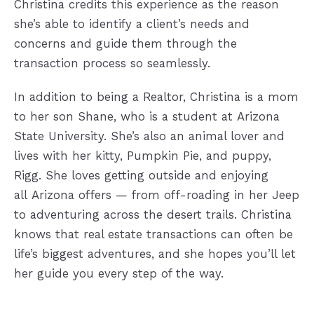
Christina credits this experience as
the reason
she’s able to identify a client’s needs and
concerns and guide them
through the
transaction process so seamlessly.
In addition to being a Realtor, Christina is a mom
to her son Shane, who is a student at
Arizona
State University. She’s also an animal lover and
lives with her kitty,
Pumpkin Pie, and puppy,
Rigg. She loves getting outside and enjoying
all
Arizona offers — from off-roading in her Jeep
to adventuring across the desert
trails. Christina
knows that real estate transactions can often be
life’s
biggest adventures, and she hopes you’ll let
her guide you every step of the
way.