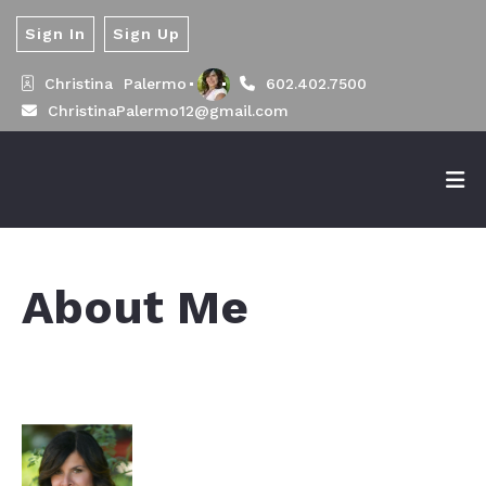
Sign In
Sign Up
Christina  Palermo
602.402.7500
ChristinaPalermo12@gmail.com
About Me