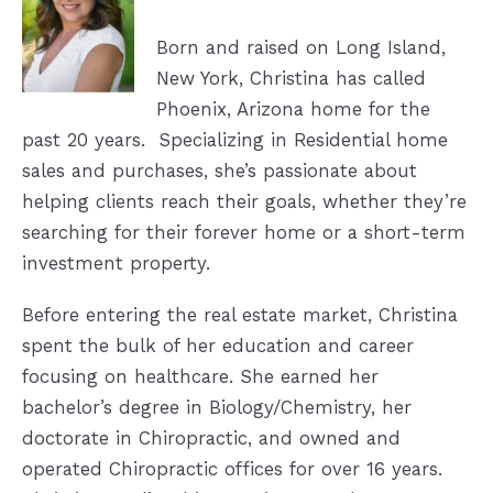
Born and
raised on Long Island,
New York, Christina has called
Phoenix, Arizona home for
the
past 20 years. Specializing in Residential home
sales and purchases, she’s
passionate about
helping clients reach their goals, whether they’re
searching
for their forever home or a short-term
investment property.
Before entering the real estate market, Christina
spent the bulk of her education and
career
focusing on healthcare. She earned her
bachelor’s degree in
Biology/Chemistry, her
doctorate in Chiropractic, and owned and
operated C
hiropractic offices for over 16 years.