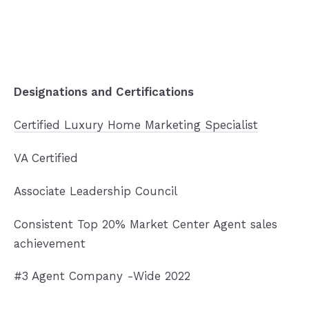
Designations and Certifications
Certified Luxury Home Marketing Specialist
VA Certified
Associate Leadership Council
Consistent Top 20% Market Center Agent sales
achievement
#3 Agent Company -Wide 2022