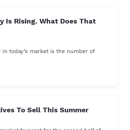
y Is Rising. What Does That
r in today’s market is the number of
tives To Sell This Summer