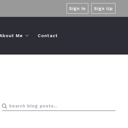
Sign In
Sign Up
About Me
Contact
Palermo Value Proposition
Pre-Listing Plan
Testimonials