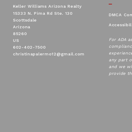
Keller Williams Arizona Realty
15333 N. Pima Rd Ste. 130
DMCA Com
Scottsdale
Accessibil
Arizona 
85260
For ADA a
US
complianc
602-402-7500
experience
christinapalermo12@gmail.com
any part o
and we wi
provide t