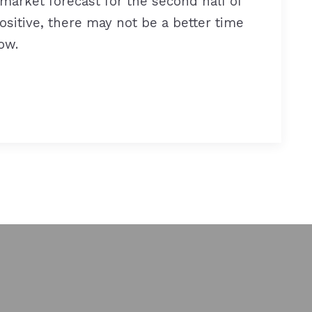
market forecast for the second half of
ositive, there may not be a better time
ow.