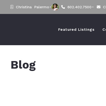
Christina  Palermo
602.402.7500
C
Featured Listings
C
Blog