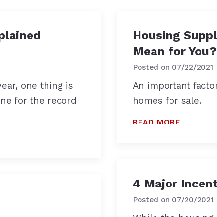
plained
Housing Suppl
Mean for You?
Posted on
07/22/2021
ear, one thing is
An important facto
one for the record
homes for sale.
READ MORE
4 Major Incen
Posted on
07/20/2021