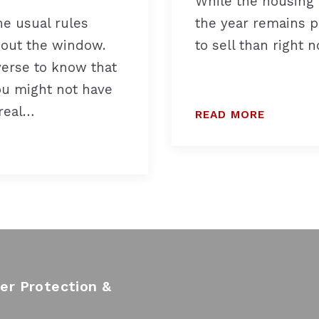
While the housing 
he usual rules
the year remains p
 out the window.
to sell than right n
iverse to know that
ou might not have
 real…
READ MORE
r Protection &