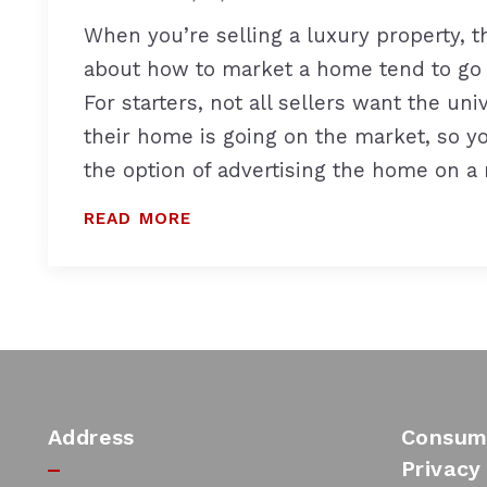
When you’re selling a luxury property, t
about how to market a home tend to go
For starters, not all sellers want the un
their home is going on the market, so y
the option of advertising the home on a
READ MORE
Address
Consume
Privacy