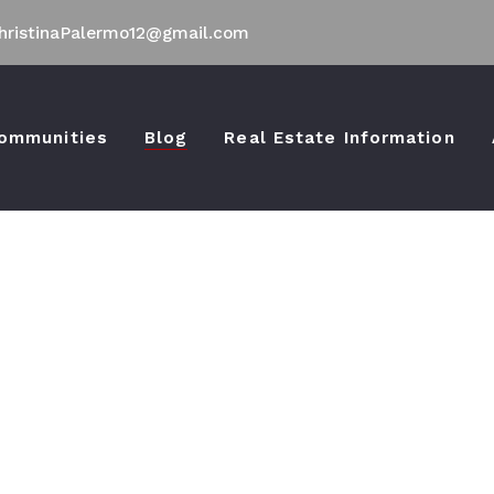
hristinaPalermo12@gmail.com
ommunities
Blog
Real Estate Information