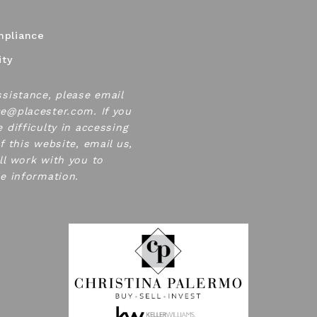
pliance
ity
ssistance, please email
e@placester.com. If you
 difficulty in accessing
f this website, email us,
ll work with you to
he information.