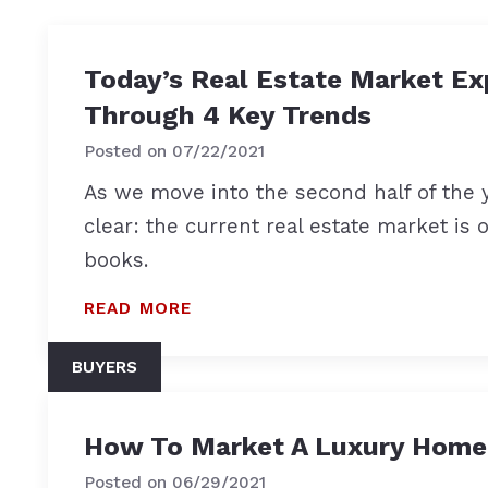
Today’s Real Estate Market Ex
Through 4 Key Trends
Posted on
07/22/2021
As we move into the second half of the y
clear: the current real estate market is 
books.
READ MORE
BUYERS
How To Market A Luxury Home
Posted on
06/29/2021